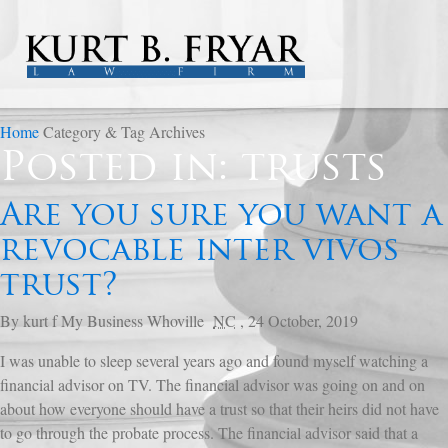
Home
Category & Tag Archives
Posted in: trusts
Are you sure you want a
revocable inter vivos
trust?
By
kurt f
My Business
Whoville
NC
,
24 October, 2019
I was unable to sleep several years ago and found myself watching a
financial advisor on TV. The financial advisor was going on and on
about how everyone should have a trust so that their heirs did not have
to go through the probate process. The financial advisor said that a