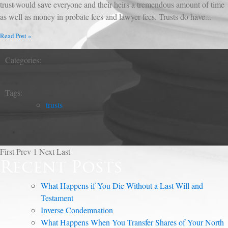
trust would save everyone and their heirs a tremendous amount of time
as well as money in probate fees and lawyer fees. Trusts do have...
Read Post »
Categories:
Tags:
trusts
First
Prev
1
Next
Last
Recent Posts
What Happens if You Die Without a Last Will and
Testament
Inverse Condemnation
What Happens When You Transfer Shares of Your North