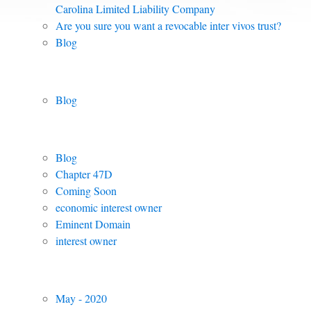
Carolina Limited Liability Company
Are you sure you want a revocable inter vivos trust?
Blog
Posts by Category:
Blog
Posts by Tag
Blog
Chapter 47D
Coming Soon
economic interest owner
Eminent Domain
interest owner
Archived Posts
May - 2020