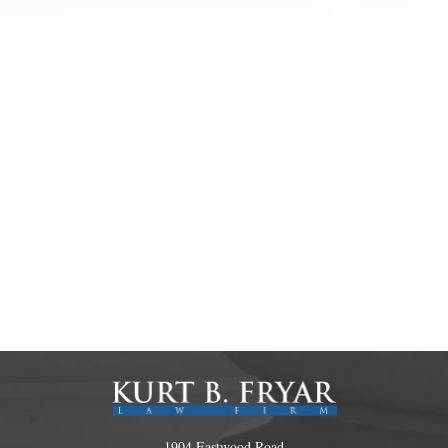
1904 Eastwood Road