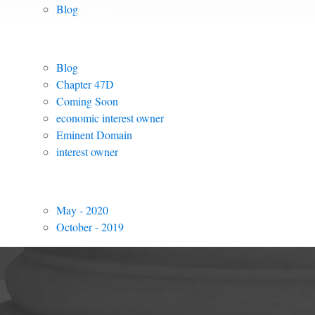
Blog
Posts by Tag
Blog
Chapter 47D
Coming Soon
economic interest owner
Eminent Domain
interest owner
Archived Posts
May - 2020
October - 2019