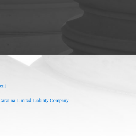
ent
arolina Limited Liability Company