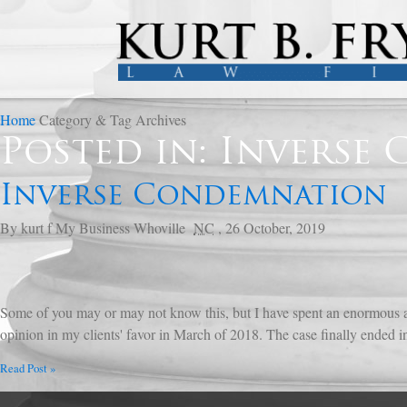
Home
Category & Tag Archives
Posted in: Inverse
Inverse Condemnation
By
kurt f
My Business
Whoville
NC
,
26 October, 2019
Some of you may or may not know this, but I have spent an enormous a
opinion in my clients' favor in March of 2018. The case finally ended in
Read Post »