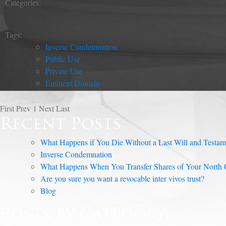
Categories:
Tags:
Inverse Condemnation
Public Use
Private Use
Eminent Domain
First
Prev
1
Next
Last
Recent Posts
What Happens if You Die Without a Last Will and Testam
Inverse Condemnation
What Happens When You Transfer Shares of Your North C
Are you sure you want a revocable inter vivos trust?
Blog
Posts by Category: