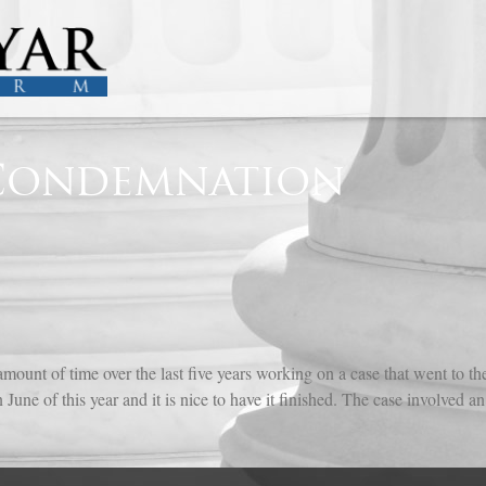
 Condemnation
mount of time over the last five years working on a case that went to
 June of this year and it is nice to have it finished. The case involved 