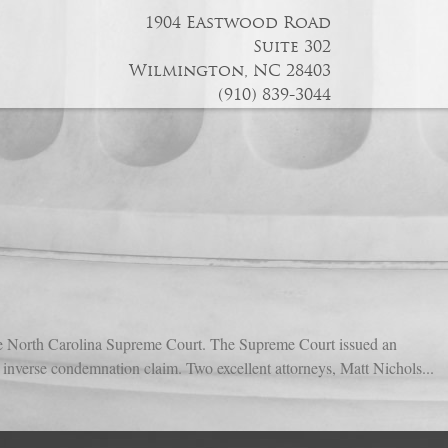
1904 Eastwood Road
Suite 302
Wilmington, NC 28403
(910) 839-3044
 the North Carolina Supreme Court. The Supreme Court issued an
an inverse condemnation claim. Two excellent attorneys, Matt Nichols...